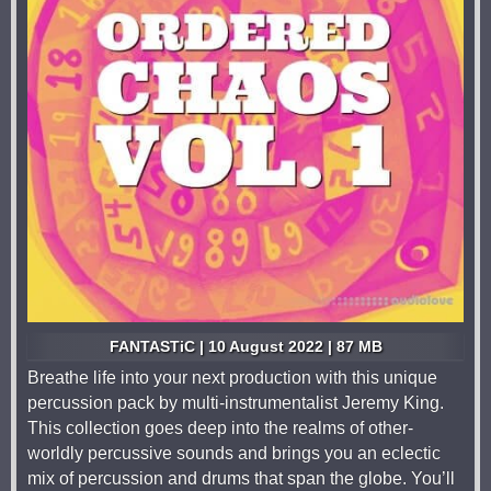
FANTASTiC | 10 August 2022 | 87 MB
Breathe life into your next production with this unique
percussion pack by multi-instrumentalist Jeremy King.
This collection goes deep into the realms of other-
worldly percussive sounds and brings you an eclectic
mix of percussion and drums that span the globe. You’ll