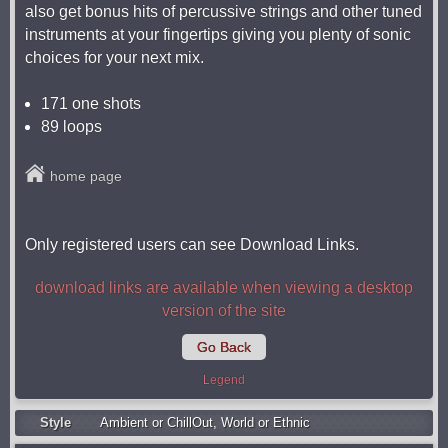
also get bonus hits of percussive strings and other tuned
instruments at your fingertips giving you plenty of sonic
choices for your next mix.
171 one shots
89 loops
home page
Only registered users can see Download Links.
download links are available when viewing a desktop
version of the site
Go Back
Legend
Style
Ambient or ChillOut
,
World or Ethnic