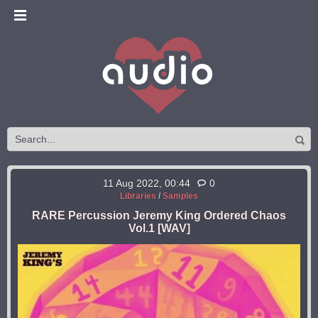
11 Aug 2022, 00:44
0
Libraries
/
Samples
RARE Percussion Jeremy King Ordered Chaos
Vol.1 [WAV]