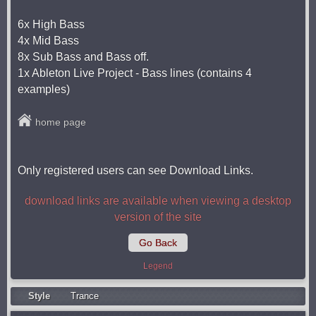
6x High Bass
4x Mid Bass
8x Sub Bass and Bass off.
1x Ableton Live Project - Bass lines (contains 4
examples)
home page
Only registered users can see Download Links.
download links are available when viewing a desktop
version of the site
Go Back
Legend
Style
Trance