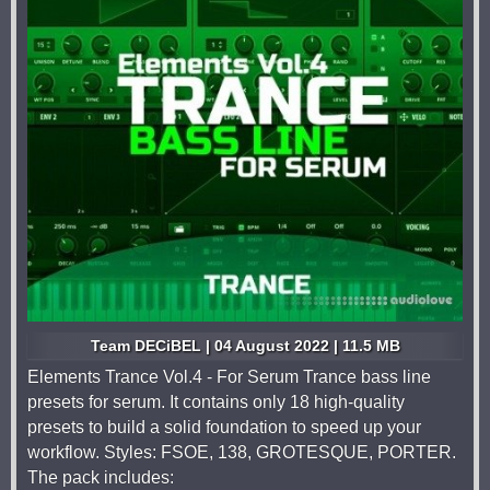
Team DECiBEL | 04 August 2022 | 11.5 MB
Elements Trance Vol.4 - For Serum Trance bass line
presets for serum. It contains only 18 high-quality
presets to build a solid foundation to speed up your
workflow. Styles: FSOE, 138, GROTESQUE, PORTER.
The pack includes: