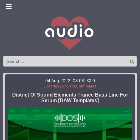
04 Aug 2022, 08:08
0
Libraries
/
Projects,Templates
District Of Sound Elements Trance Bass Line For
Serum [DAW Templates]