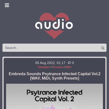
05 Aug 2022, 01:17
0
Samples
/
Presets
/
MiDi
Embreda Sounds Psytrance Infected Capital Vol.2
[WAV, MiDi, Synth Presets]