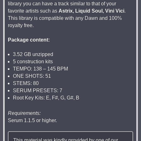
library you can have a track similar to that of your
favorite artists such as
Astrix, Liquid Soul, Vini Vici
.
This library is compatible with any Dawn and 100%
royalty free.
Package content:
3.52 GB unzipped
5 construction kits
TEMPO: 138 – 145 BPM
ONE SHOTS: 51
STEMS: 80
SERUM PRESETS: 7
Root Key Kits: E, F#, G, G#, B
Requirements:
Serum 1.1.5 or higher.
This material was kindly provided by one of our