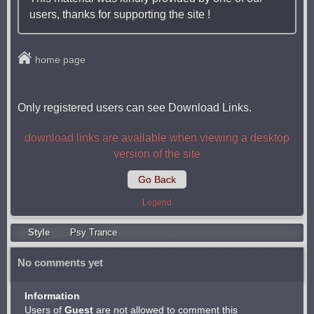
users, thanks for supporting the site !
home page
Only registered users can see Download Links.
download links are available when viewing a desktop
version of the site
Go Back
Legend
Style
Psy Trancе
No comments yet
Information
Users of
Guest
are not allowed to comment this