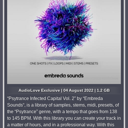
AudioLove Exclusive | 04 August 2022 | 1.2 GB
“Psytrance Infected Capital Vol. 2” by “Embreda
Sounds“, is a library of samples, stems, midi, presets, of
the “Psytrance” genre, with a tempo that goes from 138
to 145 BPM. With this library you can create your track in
a matter of hours, and in a professional way. With this