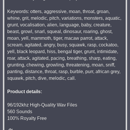
Keywords: otters, aggressive, moan, throat, groan,
whine, grit, melodic, pitch, variations, monsters, aquatic,
grunt, vocalisation, alien, language, baby, creature,
beast, growl, snarl, squeal, dinosaur, roaring, ghost,
moan, yell, mammoth, tiger, macaw parrot, attack,
scream, agitated, angry, busy, squawk, rasp, cockatoo,
yell, black leopard, hiss, bengal tiger, grunt, intimidate,
roar, attack, agitated, pacing, breathing, sharp, eating,
grunting, chewing, growling, threatening, moan, sniff,
panting, distance, throat, rasp, burble, purr, african grey,
squawk, pitch, dive, melodic, call.
Product details:
96/192khz High-Quality Wav Files
560 Sounds
100% Royalty Free