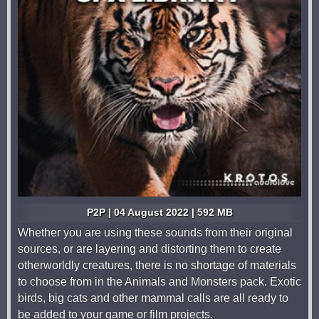
P2P | 04 August 2022 | 592 MB
Whether you are using these sounds from their original
sources, or are layering and distorting them to create
otherworldly creatures, there is no shortage of materials
to choose from in the Animals and Monsters pack. Exotic
birds, big cats and other mammal calls are all ready to
be added to your game or film projects.