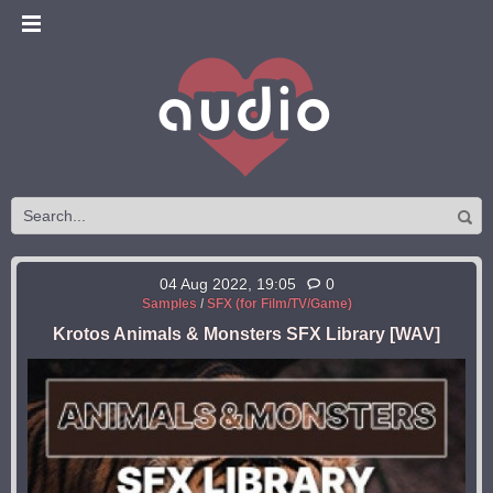
04 Aug 2022, 19:05
0
Samples
/
SFX (for Film/TV/Game)
Krotos Animals & Monsters SFX Library [WAV]