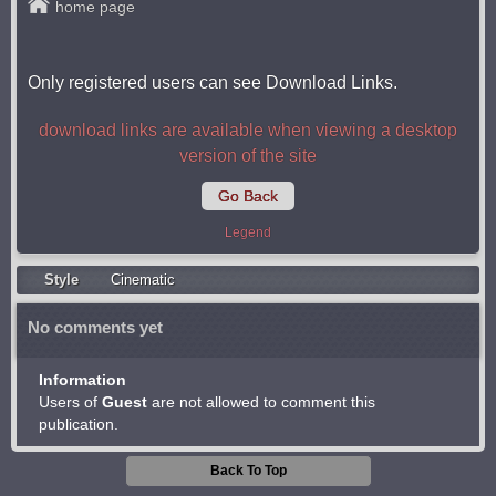
home page
Only registered users can see Download Links.
download links are available when viewing a desktop
version of the site
Go Back
Legend
Style
Cinematic
No comments yet
Information
Users of
Guest
are not allowed to comment this
publication.
Back To Top