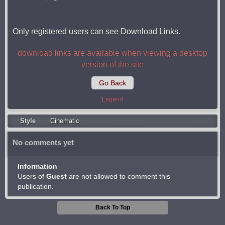
Only registered users can see Download Links.
download links are available when viewing a desktop
version of the site
Go Back
Legend
Style
Cinematic
No comments yet
Information
Users of
Guest
are not allowed to comment this
publication.
Back To Top