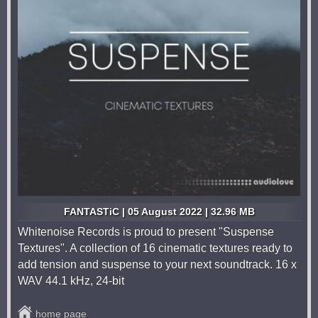
FANTASTiC | 05 August 2022 | 32.96 MB
Whitenoise Records is proud to present "Suspense
Textures". A collection of 16 cinematic textures ready to
add tension and suspense to your next soundtrack. 16 x
WAV 44.1 kHz, 24-bit
home page