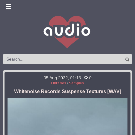
05 Aug 2022, 01:13
0
Libraries
/
Samples
Whitenoise Records Suspense Textures [WAV]