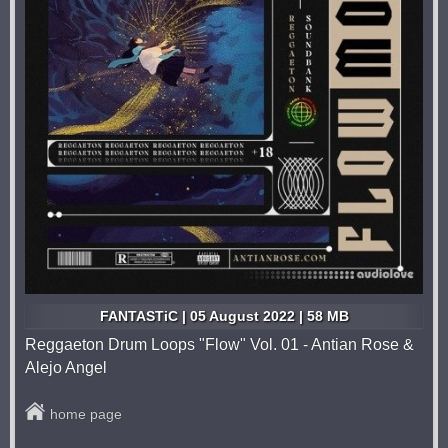
FANTASTiC | 05 August 2022 | 58 MB
Reggaeton Drum Loops "Flow" Vol. 01 - Antian Rose &
Alejo Angel
home page