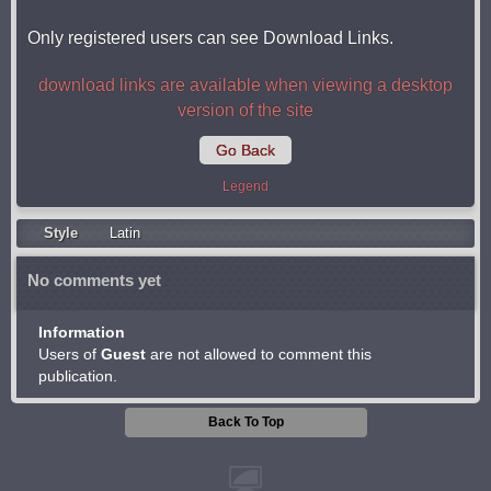
Only registered users can see Download Links.
download links are available when viewing a desktop
version of the site
Go Back
Legend
Style
Latin
No comments yet
Information
Users of
Guest
are not allowed to comment this
publication.
Back To Top