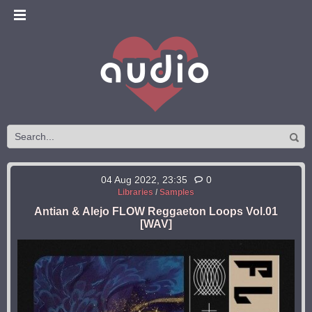
04 Aug 2022, 23:35
0
Libraries
/
Samples
Antian & Alejo FLOW Reggaeton Loops Vol.01
[WAV]