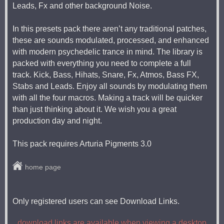
Leads, Fx and other background Noise.
In this presets pack there aren’t any traditional patches,
these are sounds modulated, processed, and enhanced
with modern psychedelic trance in mind. The library is
packed with everything you need to complete a full
track. Kick, Bass, Hihats, Snare, Fx, Atmos, Bass FX,
Stabs and Leads. Enjoy all sounds by modulating them
with all the four macros. Making a track will be quicker
than just thinking about it. We wish you a great
production day and night.
This pack requires Arturia Pigments 3.0
home page
Only registered users can see Download Links.
download links are available when viewing a desktop