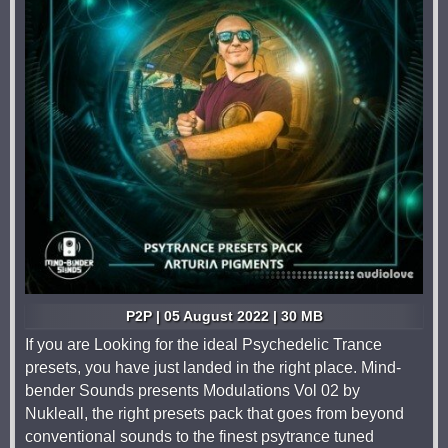
P2P | 05 August 2022 | 30 MB
If you are Looking for the ideal Psychedelic Trance
presets, you have just landed in the right place. Mind-
bender Sounds presents Modulations Vol 02 by
Nukleall, the right presets pack that goes from beyond
conventional sounds to the finest psytrance tuned