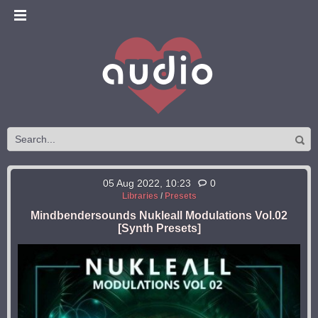
05 Aug 2022, 10:23
0
Libraries
/
Presets
Mindbendersounds Nukleall Modulations Vol.02
[Synth Presets]