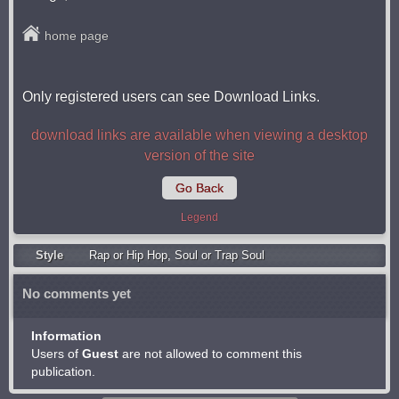
home page
Only registered users can see Download Links.
download links are available when viewing a desktop
version of the site
Go Back
Legend
Style
Rap or Hip Hop
,
Soul or Trap Soul
No comments yet
Information
Users of
Guest
are not allowed to comment this
publication.