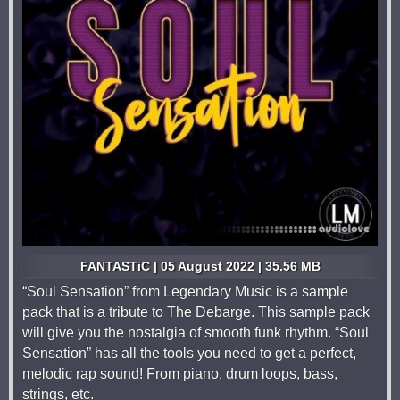
FANTASTiC | 05 August 2022 | 35.56 MB
“Soul Sensation” from Legendary Music is a sample
pack that is a tribute to The Debarge. This sample pack
will give you the nostalgia of smooth funk rhythm. “Soul
Sensation” has all the tools you need to get a perfect,
melodic rap sound! From piano, drum loops, bass,
strings, etc.