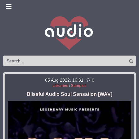
05 Aug 2022, 16:31
0
Libraries
/
Samples
Blissful Audio Soul Sensation [WAV]