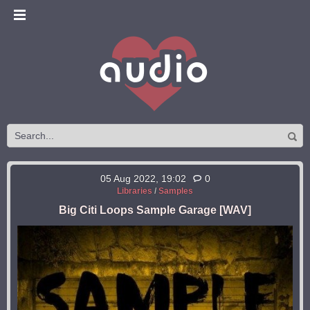
05 Aug 2022, 19:02
0
Libraries
/
Samples
Big Citi Loops Sample Garage [WAV]