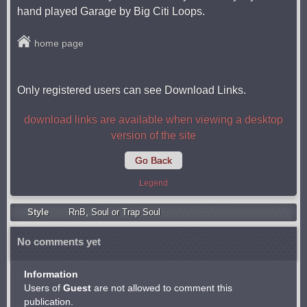
hand played Garage by Big Citi Loops.
home page
Only registered users can see Download Links.
download links are available when viewing a desktop
version of the site
Go Back
Legend
Style
RnB
,
Soul or Trap Soul
No comments yet
Information
Users of
Guest
are not allowed to comment this
publication.