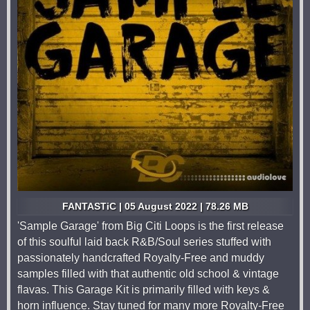
FANTASTiC | 05 August 2022 | 78.26 MB
'Sample Garage' from Big Citi Loops is the first release
of this soulful laid back R&B/Soul series stuffed with
passionately handcrafted Royalty-Free and muddy
samples filled with that authentic old school & vintage
flavas. This Garage Kit is primarily filled with keys &
horn influence. Stay tuned for many more Royalty-Free