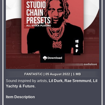
FANTASTiC | 05 August 2022 | 1 MB
Sound inspired by artists,
Lil Durk, Rae Sremmurd, Lil
Yachty & Future.
Item Description