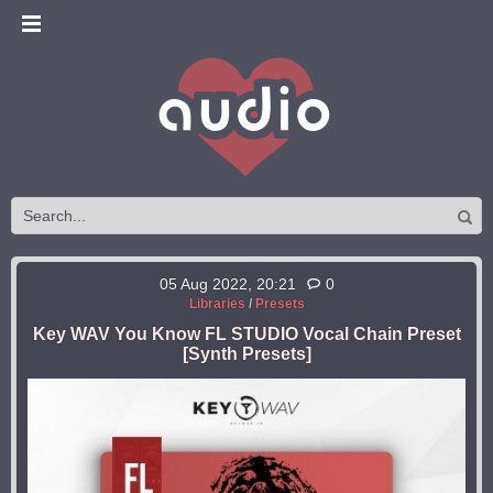
05 Aug 2022, 20:21
0
Libraries
/
Presets
Key WAV You Know FL STUDIO Vocal Chain Preset
[Synth Presets]