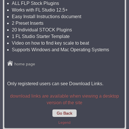
ALL FLP Stock Plugins
Works with FL Studio 12.5+
Easy Install Instructions document
2 Preset Inserts
20 Individual STOCK Plugins
1 FL Studio Starter Template
Video on how to find key scale to beat
Supports Windows and Mac Operating Systems
home page
Only registered users can see Download Links.
download links are available when viewing a desktop
version of the site
Go Back
Legend