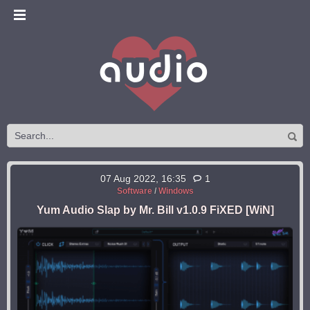
07 Aug 2022, 16:35
1
Software
/
Windows
Yum Audio Slap by Mr. Bill v1.0.9 FiXED [WiN]