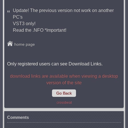
Update! The previous version not work on another
PC's
VST3 only!
Read the .NFO *Important!
home page
Only registered users can see Download Links.
download links are available when viewing a desktop
version of the site
Go Back
crossbeat
Comments