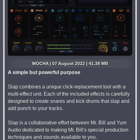
MOCHA | 07 August 2022 | 41.38 MB
A simple but powerful purpose
Slap combines a unique click-replacement tool with a
multi-effect unit. Each of the included effects is carefully
designed to create snares and kick drums that slap and
add punch to your tracks.
Slap is a collaborative effort between Mr. Bill and Yum
Audio dedicated to making Mr. Bill's special production
techniques and sounds available to you.