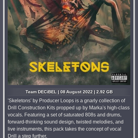
Team DECiBEL | 08 August 2022 | 2.92 GB
'Skeletons' by Producer Loops is a gnarly collection of
Drill Construction Kits propped up by Marka's high-class
vocals. Featuring a set of saturated 808s and drums,
forward-thinking sound design, twisted melodies, and
live instruments, this pack takes the concept of vocal
Drill a step further.