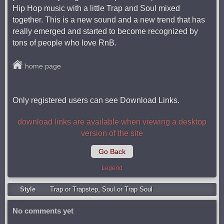
Hip Hop music with a little Trap and Soul mixed
together. This is a new sound and a new trend that has
really emerged and started to become recognized by
tons of people who love RnB.
home page
Only registered users can see Download Links.
download links are available when viewing a desktop
version of the site
Go Back
Legend
Style
Trap or Trapstep
,
Soul or Trap Soul
No comments yet