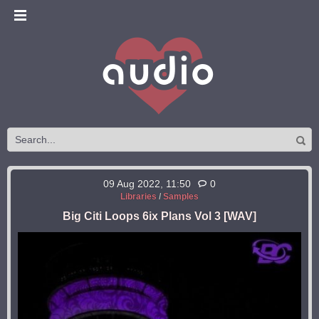
09 Aug 2022, 11:50
0
Libraries
/
Samples
Big Citi Loops 6ix Plans Vol 3 [WAV]