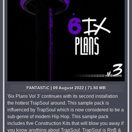
FANTASTiC | 09 August 2022 | 71.50 MB
'6ix Plans Vol 3' continues with its second installation
the hottest TrapSoul around. This sample pack is
influenced by TrapSoul which is now considered to be a
sub-genre of modern Hip Hop. This sample pack
includes five Construction Kits that will blow you away if
you know anything about TrapSoul. TrapSoul is RnB &