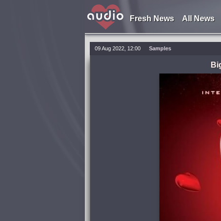
Fresh News
All News
09 Aug 2022, 12:00
Samples
Bi