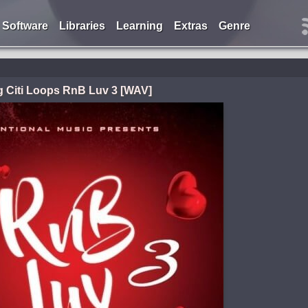
Software
Libraries
Learning
Extras
Genre
g Citi Loops RnB Luv 3 [WAV]