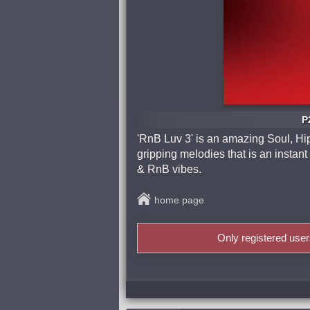
P
'RnB Luv 3' is an amazing Soul, Hip
gripping melodies that is an instant 
& RnB vibes.
home page
Only registered use