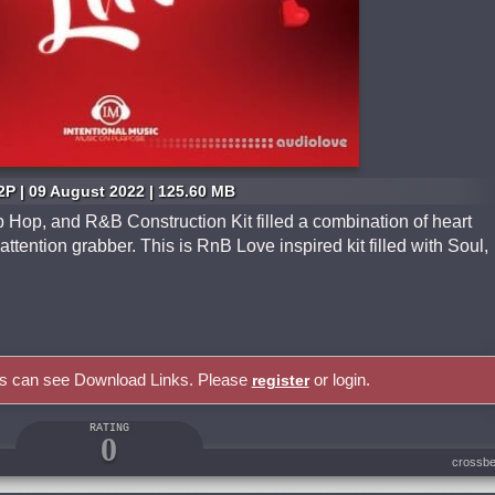
2P | 09 August 2022 | 125.60 MB
 Hop, and R&B Construction Kit filled a combination of heart
attention grabber. This is RnB Love inspired kit filled with Soul,
rs can see Download Links. Please
or login.
register
RATING
0
crossbe