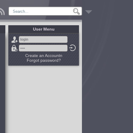
User Menu
Create an Accountn
Forgot password?