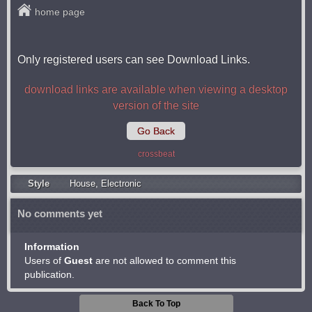
home page
Only registered users can see Download Links.
download links are available when viewing a desktop
version of the site
Go Back
crossbeat
Style
Housе
,
Electronic
No comments yet
Information
Users of
Guest
are not allowed to comment this
publication.
Back To Top