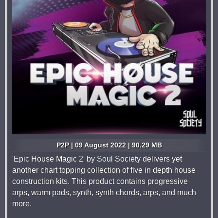
P2P | 09 August 2022 | 90.29 MB
'Epic House Magic 2' by Soul Society delivers yet
another chart topping collection of five in depth house
construction kits. This product contains progressive
arps, warm pads, synth, synth chords, arps, and much
more.