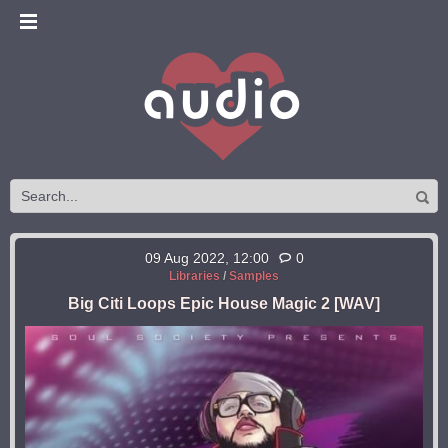
09 Aug 2022, 12:00
0
Libraries
/
Samples
Big Citi Loops Epic House Magic 2 [WAV]