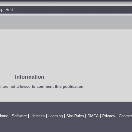
ep
,
RnB
Information
t
are not allowed to comment this publication.
Home
|
Software
|
Libraries
|
Learning
|
Site Rules
|
DMCA
|
Privacy
|
Contact