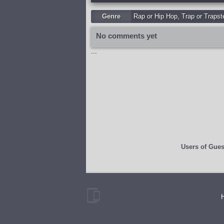
Genre
Rap or Hip Hop
,
Trap or Trapst
No comments yet
...
Users of
Gues