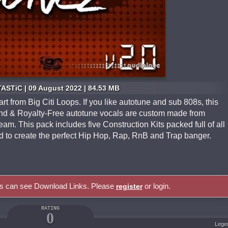
ASTiC | 09 August 2022 | 84.53 MB
art from Big Citi Loops. If you like autotune and sub 808s, this
ound & Royalty-Free autotune vocals are custom made from
am. This pack includes five Construction Kits packed full of all
 to create the perfect Hip Hop, Rap, RnB and Trap banger.
rs can see Download Links. Please
or login.
register
RATING
0
Lege