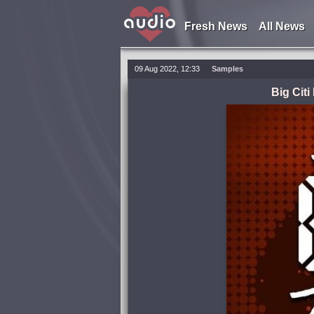
Fresh News
All News
09 Aug 2022, 12:33
Samples
Big Cit