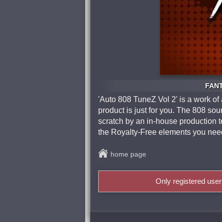
FANT
'Auto 808 TuneZ Vol 2' is a work of 
product is just for you. The 808 s
scratch by an in-house production te
the Royalty-Free elements you need
home page
Only registered use