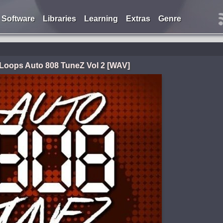
Software
Libraries
Learning
Extras
Genre
i Loops Auto 808 TuneZ Vol 2 [WAV]