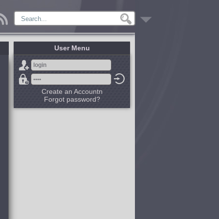
User Menu
Create an Accountn
Forgot password?