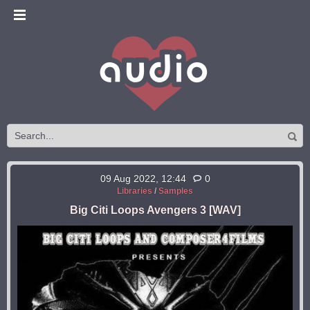
09 Aug 2022, 12:44
0
Libraries
/
Samples
Big Citi Loops Avengers 3 [WAV]