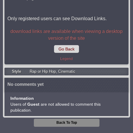
Only registered users can see Download Links.
download links are available when viewing a desktop
version of the site
Go Back
Legend
Style
Rap or Hip Hop
,
Cinematic
No comments yet
Information
Users of
Guest
are not allowed to comment this
publication.
Back To Top