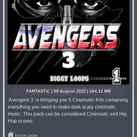
FANTASTiC | 09 August 2022 | 164.12 MB
'Avengers 3' is bringing you 5 Cinematic Kits containing
everything you need to make dark scary cinematic
music. This pack can be considered Cinematic and Hip
Hop scores.
home page