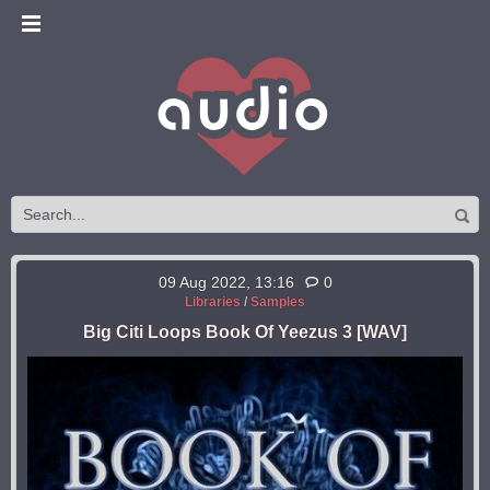
09 Aug 2022, 13:16
0
Libraries
/
Samples
Big Citi Loops Book Of Yeezus 3 [WAV]