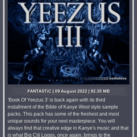
FANTASTiC | 09 August 2022 | 92.35 MB
'Book Of Yeezus 3' is back again with its third
installment of the Bible of Kanye West style sample
packs. This pack has some of the freshest and most
unique sounds for your next masterpiece. You will
always find that creative edge in Kanye's music and that
is what Big Citi Loops, once again, brings to the