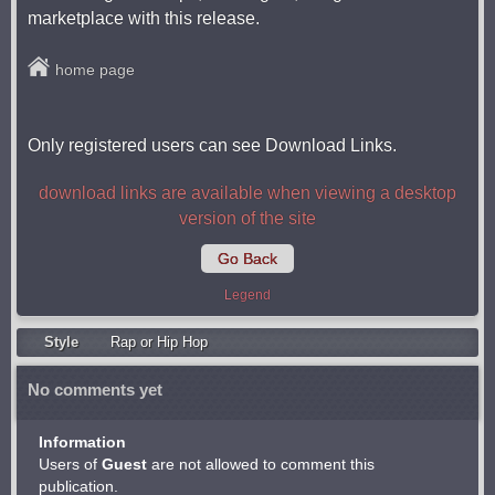
marketplace with this release.
home page
Only registered users can see Download Links.
download links are available when viewing a desktop
version of the site
Go Back
Legend
Style
Rap or Hip Hop
No comments yet
Information
Users of
Guest
are not allowed to comment this
publication.