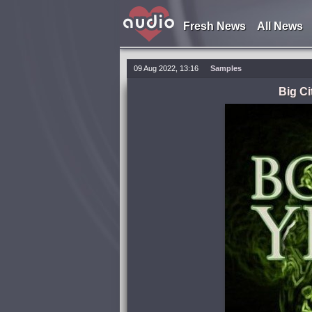
Fresh News
All News
09 Aug 2022, 13:16
Samples
Big Ci