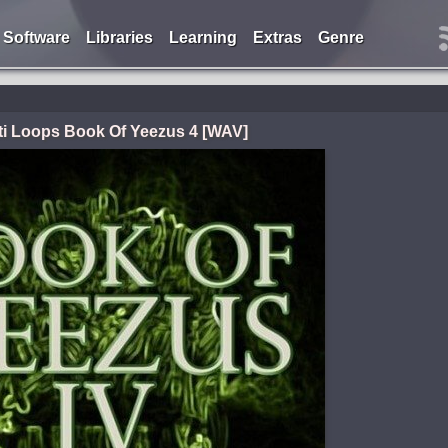
Software
Libraries
Learning
Extras
Genre
ti Loops Book Of Yeezus 4 [WAV]