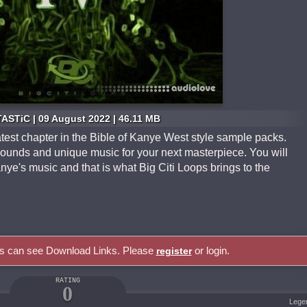
ASTiC | 09 August 2022 | 46.11 MB
atest chapter in the Bible of Kanye West style sample packs.
sounds and unique music for your next masterpiece. You will
nye's music and that is what Big Citi Loops brings to the
rs can see Download Links. Please
or login.
register
RATING
0
Lege