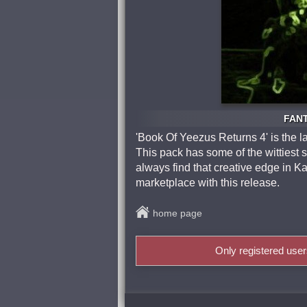
FANT
'Book Of Yeezus Returns 4' is the l
This pack has some of the wittiest 
always find that creative edge in Ka
marketplace with this release.
home page
Only registered use