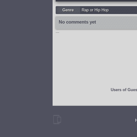
Genre
Rap or Hip Hop
No comments yet
...
Users of
Gues