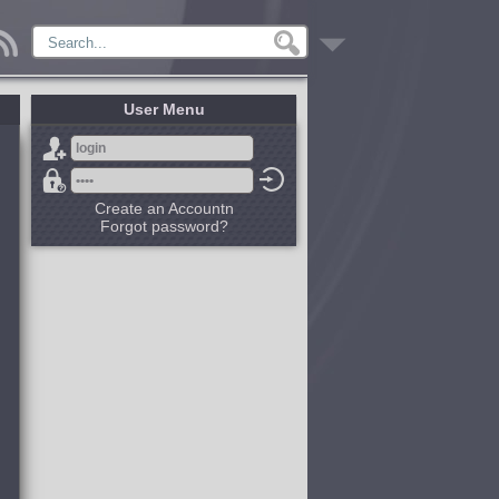
User Menu
Create an Accountn
Forgot password?