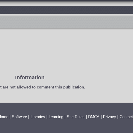
Information
t
are not allowed to comment this publication.
Home
|
Software
|
Libraries
|
Learning
|
Site Rules
|
DMCA
|
Privacy
|
Contact