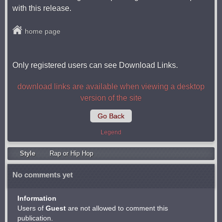
with this release.
home page
Only registered users can see Download Links.
download links are available when viewing a desktop
version of the site
Go Back
Legend
Style
Rap or Hip Hop
No comments yet
Information
Users of
Guest
are not allowed to comment this
publication.