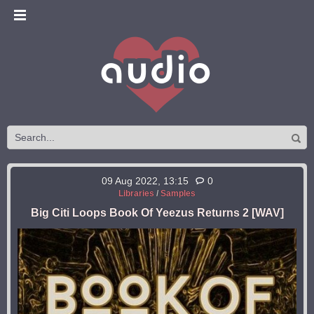
09 Aug 2022, 13:15
0
Libraries
/
Samples
Big Citi Loops Book Of Yeezus Returns 2 [WAV]