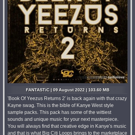
FANTASTiC | 09 August 2022 | 103.60 MB
'Book Of Yeezus Returns 2' is back again with that crazy
Kayne swag. This is the bible of Kanye West style
sample packs. This pack has some of the wittiest
sounds and unique music for your next masterpiece.
You will always find that creative edge in Kanye's music
and that is what Big Citi Loops brings to the marketplace