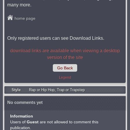
many more.
home page
Only registered users can see Download Links.
download links are available when viewing a desktop
version of the site
Go Back
Legend
Style
Rap or Hip Hop
,
Trap or Trapstep
No comments yet
Information
Users of
Guest
are not allowed to comment this
publication.