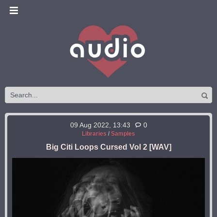
09 Aug 2022, 13:43
0
Libraries
/
Samples
Big Citi Loops Cursed Vol 2 [WAV]