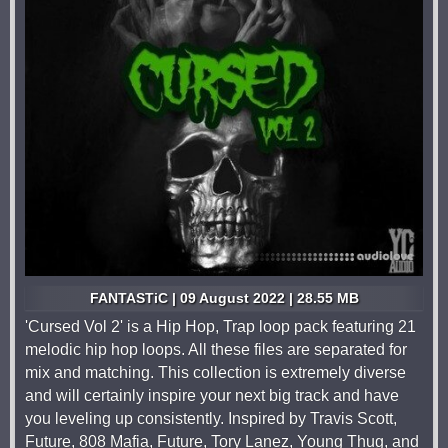
FANTASTiC | 09 August 2022 | 28.55 MB
'Cursed Vol 2' is a Hip Hop, Trap loop pack featuring 21
melodic hip hop loops. All these files are separated for
mix and matching. This collection is extremely diverse
and will certainly inspire your next big track and have
you leveling up consistently. Inspired by Travis Scott,
Future, 808 Mafia, Future, Tory Lanez, Young Thug, and