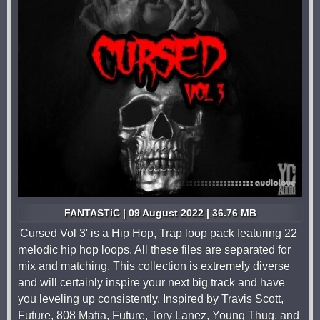
FANTASTiC | 09 August 2022 | 36.76 MB
'Cursed Vol 3' is a Hip Hop, Trap loop pack featuring 22
melodic hip hop loops. All these files are separated for
mix and matching. This collection is extremely diverse
and will certainly inspire your next big track and have
you leveling up consistently. Inspired by Travis Scott,
Future, 808 Mafia, Future, Tory Lanez, Young Thug, and