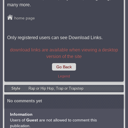
many more.
home page
Only registered users can see Download Links.
download links are available when viewing a desktop
version of the site
Go Back
Legend
Style
Rap or Hip Hop
,
Trap or Trapstep
No comments yet
Information
Users of
Guest
are not allowed to comment this
publication.