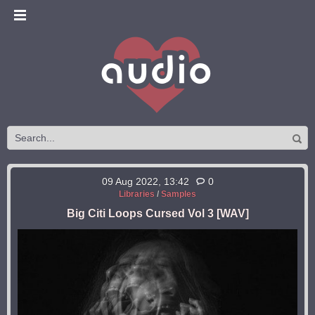
09 Aug 2022, 13:42
0
Libraries
/
Samples
Big Citi Loops Cursed Vol 3 [WAV]