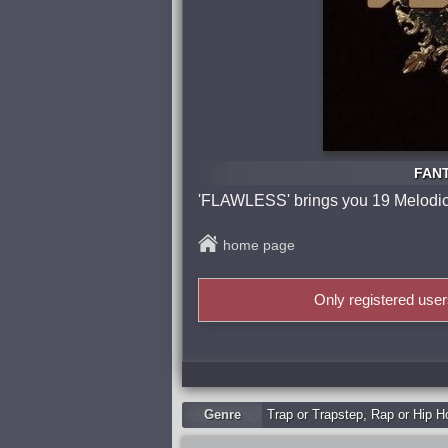
FANT
'FLAWLESS' brings you 19 Melodic S
home page
Only registered use
Genre
Trap or Trapstep
,
Rap or Hip H