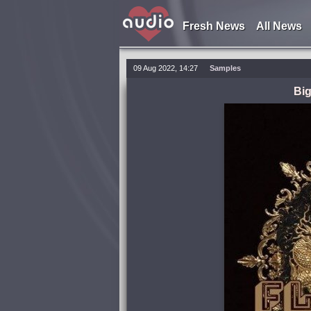
Fresh News
All News
09 Aug 2022, 14:27
Samples
Bi