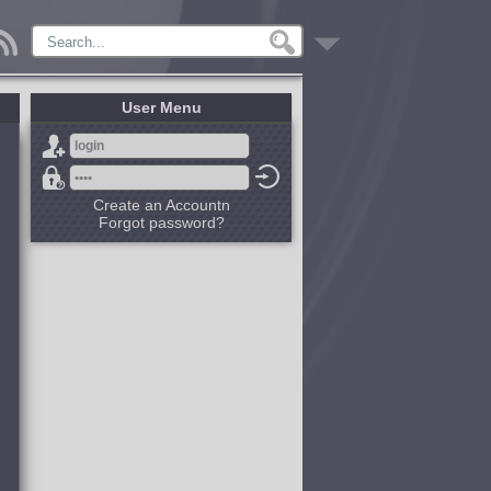
User Menu
Create an Accountn
Forgot password?