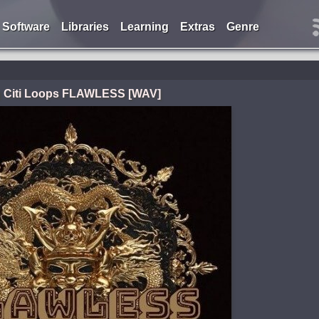
Software
Libraries
Learning
Extras
Genre
g Citi Loops FLAWLESS [WAV]