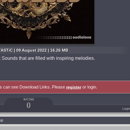
ASTiC | 09 August 2022 | 16.26 MB
ounds that are filled with inspiring melodies.
rs can see Download Links. Please
or login.
register
RATING
0
Lege
op