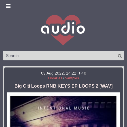
09 Aug 2022, 14:22
0
Libraries
/
Samples
Big Citi Loops RNB KEYS EP LOOPS 2 [WAV]