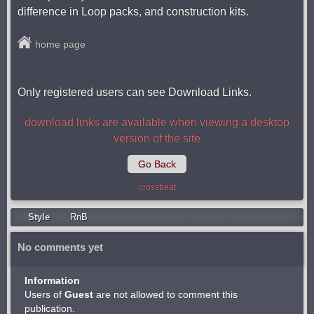
difference in Loop packs, and construction kits.
home page
Only registered users can see Download Links.
download links are available when viewing a desktop
version of the site
Go Back
crossbeat
Style
RnB
No comments yet
Information
Users of
Guest
are not allowed to comment this
publication.