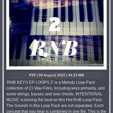
P2P | 09 August 2022 | 44.23 MB
'RNB KEYS EP LOOPS 2' is a Melody Loop Pack
collection of 21 Wav Files, including keys primarily, and
some strings, basses and sine chords. INTENTIONAL
MUSIC is brining the heat on this Hot RnB Loop Pack.
The Sounds in this Loop Pack are not separated. Each
concept that you hear is combined in one file. This is the