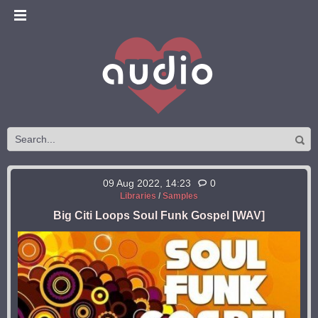
09 Aug 2022, 14:23
0
Libraries
/
Samples
Big Citi Loops Soul Funk Gospel [WAV]