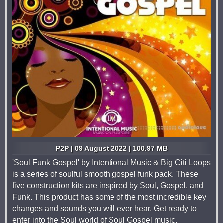
P2P | 09 August 2022 | 100.97 MB
'Soul Funk Gospel' by Intentional Music & Big Citi Loops
is a series of soulful smooth gospel funk pack. These
five construction kits are inspired by Soul, Gospel, and
Funk. This product has some of the most incredible key
changes and sounds you will ever hear. Get ready to
enter into the Soul world of Soul Gospel music.