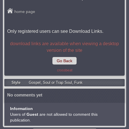
home page
Only registered users can see Download Links.
download links are available when viewing a desktop
version of the site
Go Back
crossbeat
Style
Gospel
,
Soul or Trap Soul
,
Funk
No comments yet
Information
Users of
Guest
are not allowed to comment this
publication.