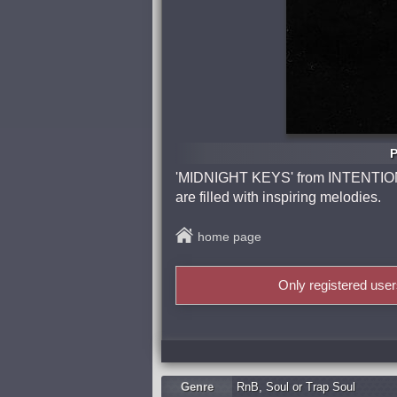
P
'MIDNIGHT KEYS' from INTENTIO
are filled with inspiring melodies.
home page
Only registered use
Genre
RnB
,
Soul or Trap Soul