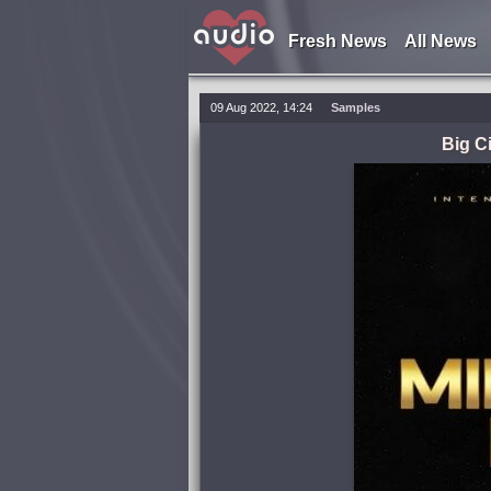
Fresh News
All News
09 Aug 2022, 14:24
Samples
Big C