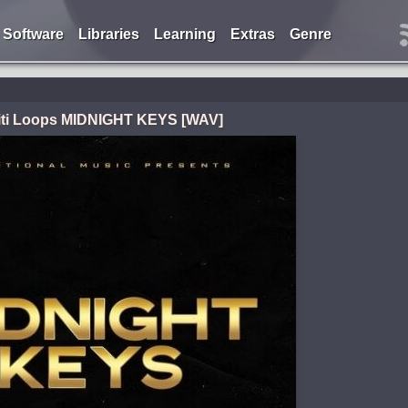
Software
Libraries
Learning
Extras
Genre
iti Loops MIDNIGHT KEYS [WAV]