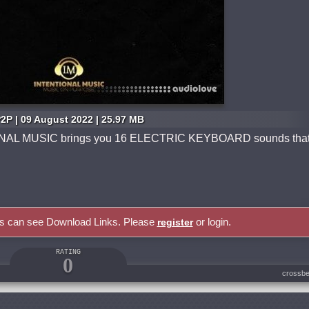
2P | 09 August 2022 | 25.97 MB
NAL MUSIC brings you 16 ELECTRIC KEYBOARD sounds tha
rs can see Download Links. Please
or login.
register
RATING
0
crossbe