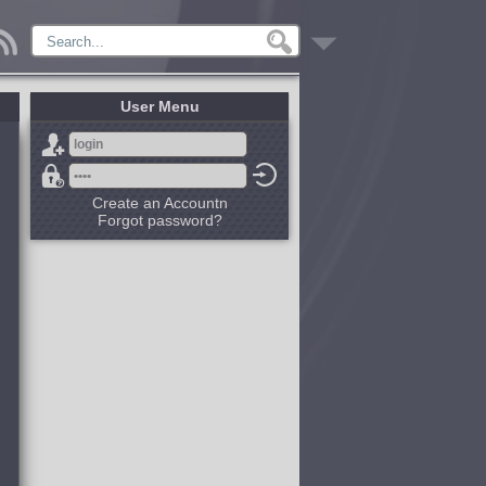
User Menu
Create an Accountn
Forgot password?