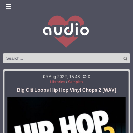
09 Aug 2022, 15:43
0
Libraries
/
Samples
Big Citi Loops Hip Hop Vinyl Chops 2 [WAV]