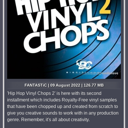
FANTASTiC | 09 August 2022 | 126.77 MB
'Hip Hop Vinyl Chops 2' is here with its second
installment which includes Royalty-Free vinyl samples
that have been chopped up and created from scratch to
give you creative sounds to work with in any production
genre. Remember, it's all about creativity.