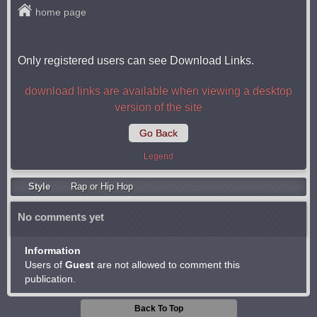
home page
Only registered users can see Download Links.
download links are available when viewing a desktop
version of the site
Go Back
Legend
Style
Rap or Hip Hop
No comments yet
Information
Users of
Guest
are not allowed to comment this
publication.
Back To Top