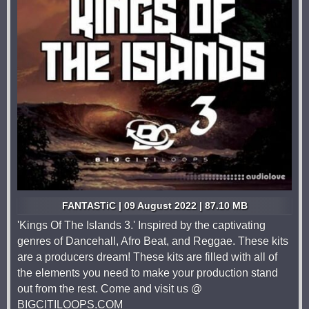
FANTASTiC | 09 August 2022 | 87.10 MB
'Kings Of The Islands 3.' Inspired by the captivating
genres of Dancehall, Afro Beat, and Reggae. These kits
are a producers dream! These kits are filled with all of
the elements you need to make your production stand
out from the rest. Come and visit us @
BIGCITILOOPS.COM