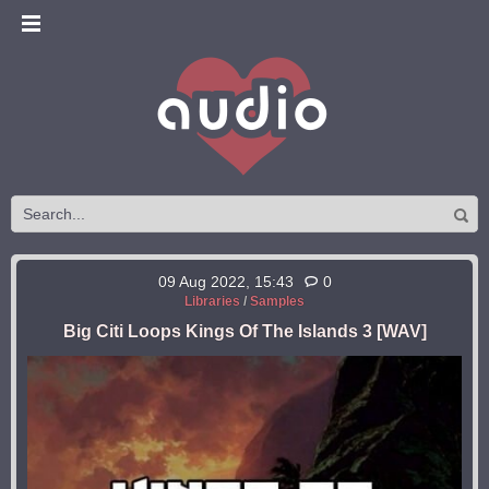
09 Aug 2022, 15:43
0
Libraries
/
Samples
Big Citi Loops Kings Of The Islands 3 [WAV]