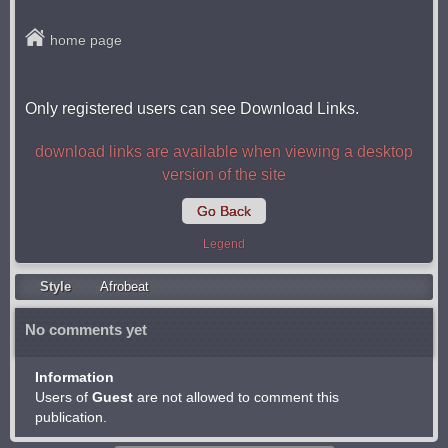
home page
Only registered users can see Download Links.
download links are available when viewing a desktop
version of the site
Go Back
Legend
Style
Afrobeat
No comments yet
Information
Users of
Guest
are not allowed to comment this
publication.