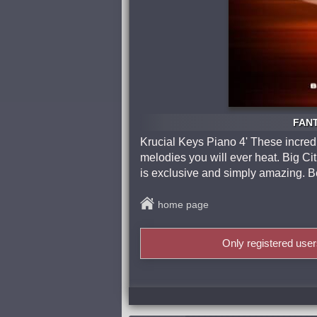
FANT
Krucial Keys Piano 4' These incred
melodies you will ever heat. Big Cit
is exclusive and simply amazing. 
home page
Only registered use