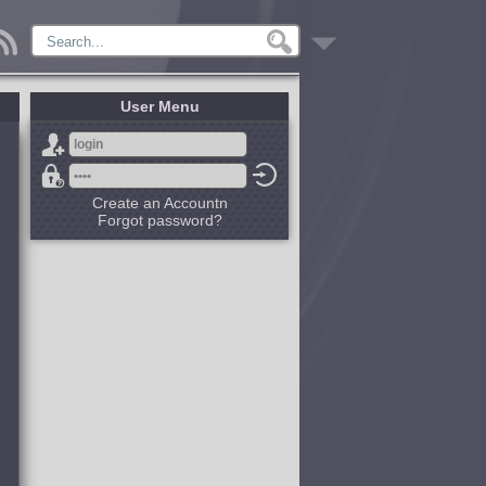
User Menu
Create an Accountn
Forgot password?