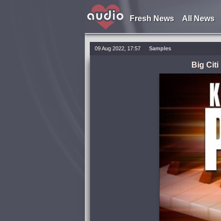
Fresh News
All News
09 Aug 2022, 17:57
Samples
Big Cit