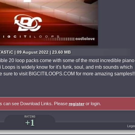
ASTiC | 09 August 2022 | 23.60 MB
ible 20 loop packs come with some of the most incredible piano
i Loops is widely know for it's funk, soul, and rnb sounds which
Be sure to visit BIGCITILOOPS.COM for more amazing samples!!
rs can see Download Links. Please
or login.
register
RATING
+1
Lege