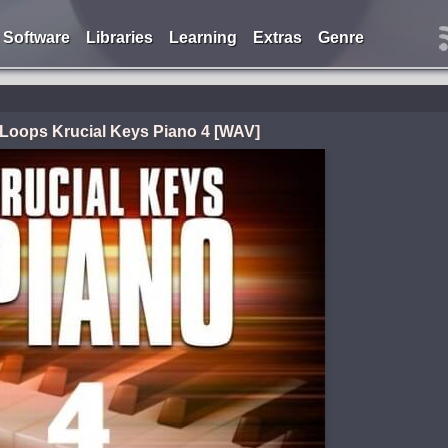
Software
Libraries
Learning
Extras
Genre
i Loops Krucial Keys Piano 4 [WAV]