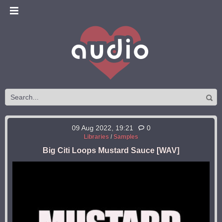
09 Aug 2022, 19:21
0
Libraries
/
Samples
Big Citi Loops Mustard Sauce [WAV]