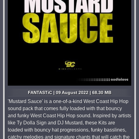
FANTASTiC | 09 August 2022 | 68.30 MB
'Mustard Sauce' is a one-of-a-kind West Coast Hip Hop
sound pack that comes fully loaded with that bouncy
and funky West Coast Hip Hop sound. Inspired by artists
like Ty Dolla Sign and DJ Mustard, these Kits are
loaded with bouncy hat progressions, funky basslines,
catchy melodies and signature chants that will catch the