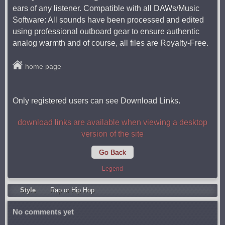
ears of any listener. Compatible with all DAWs/Music
Software: All sounds have been processed and edited
using professional outboard gear to ensure authentic
analog warmth and of course, all files are Royalty-Free.
home page
Only registered users can see Download Links.
download links are available when viewing a desktop
version of the site
Go Back
Legend
Style
Rap or Hip Hop
No comments yet