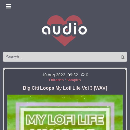
10 Aug 2022, 09:52
0
Libraries
/
Samples
Big Citi Loops My Lofi Life Vol 3 [WAV]