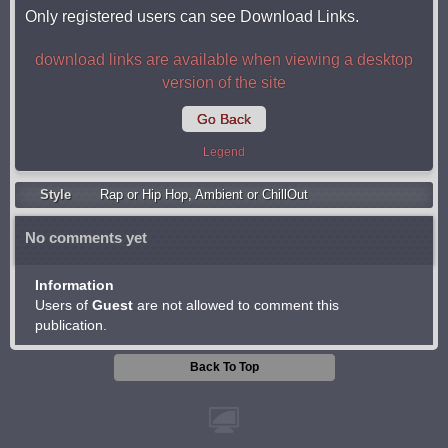
Only registered users can see Download Links.
download links are available when viewing a desktop
version of the site
Go Back
Legend
Style
Rap or Hip Hop
,
Ambient or ChillOut
No comments yet
Information
Users of
Guest
are not allowed to comment this
publication.
Back To Top