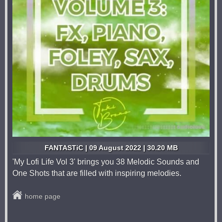
FANTASTiC | 09 August 2022 | 30.20 MB
'My Lofi Life Vol 3' brings you 38 Melodic Sounds and
One Shots that are filled with inspiring melodies.
home page