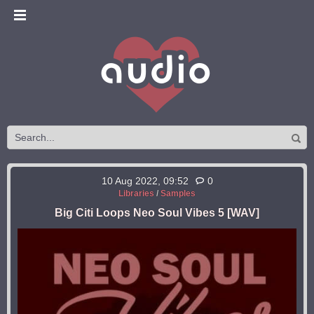
10 Aug 2022, 09:52
0
Libraries
/
Samples
Big Citi Loops Neo Soul Vibes 5 [WAV]