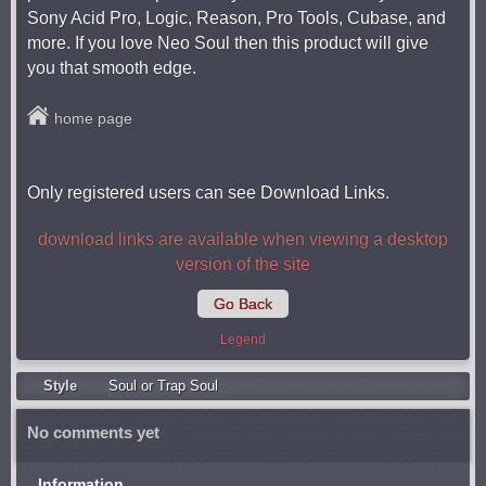
Sony Acid Pro, Logic, Reason, Pro Tools, Cubase, and
more. If you love Neo Soul then this product will give
you that smooth edge.
home page
Only registered users can see Download Links.
download links are available when viewing a desktop
version of the site
Go Back
Legend
Style
Soul or Trap Soul
No comments yet
Information