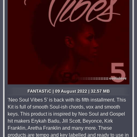
FANTASTiC | 09 August 2022 | 32.57 MB
'Neo Soul Vibes 5' is back with its fifth installment. This
Kit is full of smooth Soul-ish chords, vox and smooth
keys. This product is inspired by Neo Soul and Gospel
hit makers Erykah Badu, Jill Scott, Beyonce, Kirk
Franklin, Aretha Franklin and many more. These
products are tempo and key labelled and ready to use in