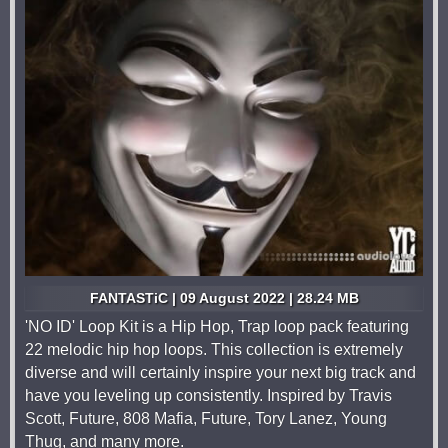
FANTASTiC | 09 August 2022 | 28.24 MB
'NO ID' Loop Kit is a Hip Hop, Trap loop pack featuring
22 melodic hip hop loops. This collection is extremely
diverse and will certainly inspire your next big track and
have you leveling up consistently. Inspired by Travis
Scott, Future, 808 Mafia, Future, Tory Lanez, Young
Thug, and many more.