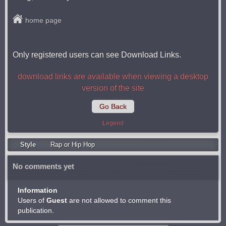
home page
Only registered users can see Download Links.
download links are available when viewing a desktop
version of the site
Go Back
Legend
Style
Rap or Hip Hop
No comments yet
Information
Users of
Guest
are not allowed to comment this
publication.