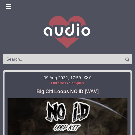
09 Aug 2022, 17:59
0
Libraries
/
Samples
Big Citi Loops NO ID [WAV]