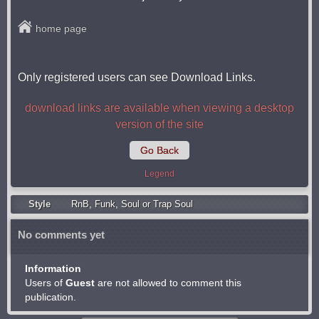
home page
Only registered users can see Download Links.
download links are available when viewing a desktop
version of the site
Go Back
Legend
Style
RnB
,
Funk
,
Soul or Trap Soul
No comments yet
Information
Users of
Guest
are not allowed to comment this
publication.