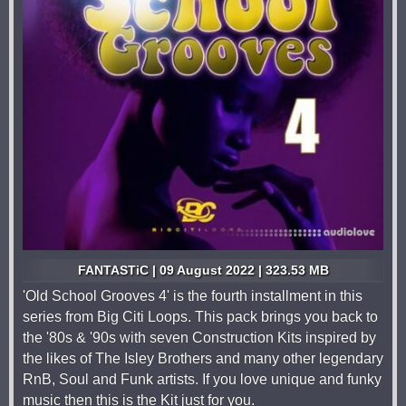
FANTASTiC | 09 August 2022 | 323.53 MB
'Old School Grooves 4' is the fourth installment in this
series from Big Citi Loops. This pack brings you back to
the '80s & '90s with seven Construction Kits inspired by
the likes of The Isley Brothers and many other legendary
RnB, Soul and Funk artists. If you love unique and funky
music then this is the Kit just for you.