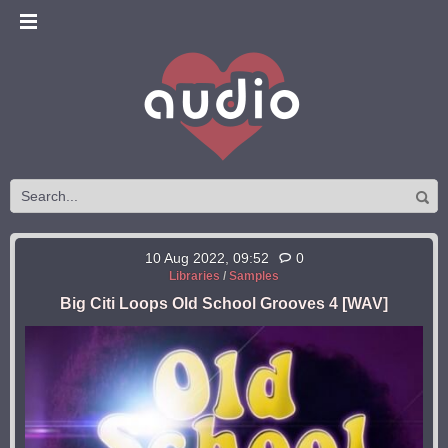
10 Aug 2022, 09:52
0
Libraries
/
Samples
Big Citi Loops Old School Grooves 4 [WAV]