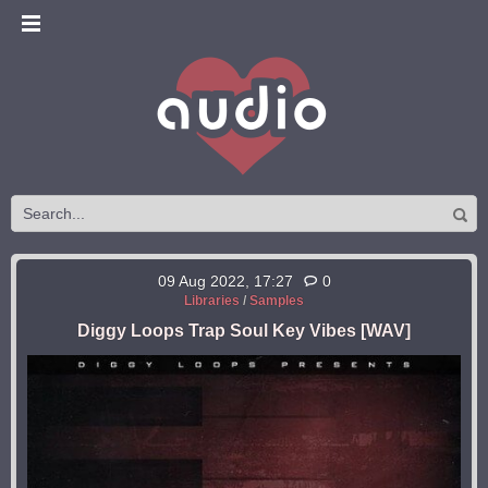
09 Aug 2022, 17:27
0
Libraries
/
Samples
Diggy Loops Trap Soul Key Vibes [WAV]