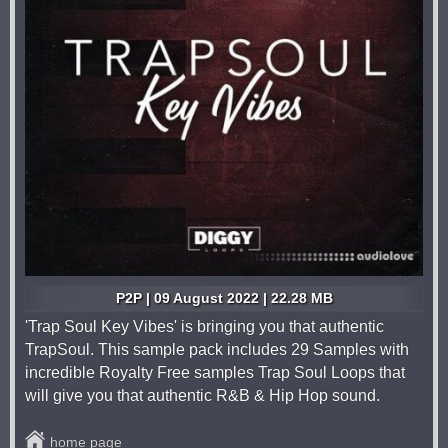
P2P | 09 August 2022 | 22.28 MB
'Trap Soul Key Vibes' is bringing you that authentic
TrapSoul. This sample pack includes 29 Samples with
incredible Royalty Free samples Trap Soul Loops that
will give you that authentic R&B & Hip Hop sound.
home page