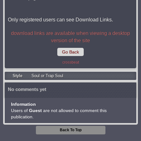
Only registered users can see Download Links.
download links are available when viewing a desktop
version of the site
Go Back
crossbeat
Style
Soul or Trap Soul
No comments yet
Information
Users of
Guest
are not allowed to comment this
publication.
Back To Top