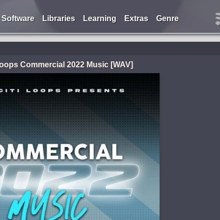
Software
Libraries
Learning
Extras
Genre
 Loops Commercial 2022 Music [WAV]