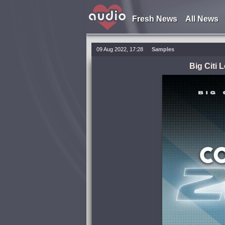
Fresh News
All News
09 Aug 2022, 17:28
Samples
Big Citi