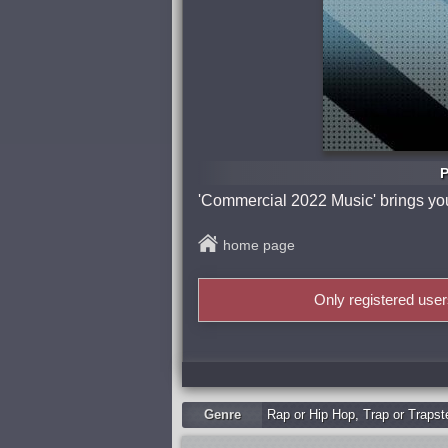
P
'Commercial 2022 Music' brings you 
home page
Only registered use
Genre
Rap or Hip Hop
,
Trap or Trapst