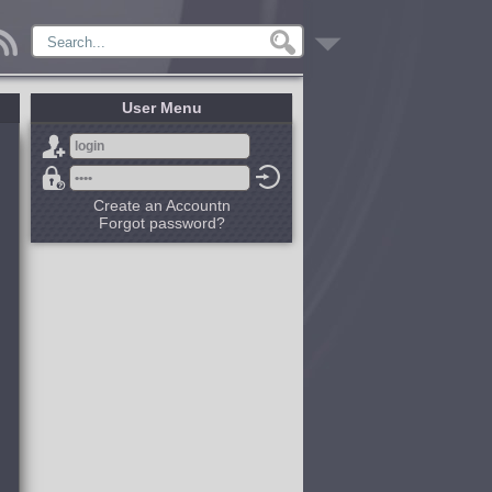
User Menu
Create an Accountn
Forgot password?