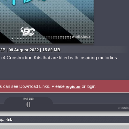
2P | 09 August 2022 | 15.89 MB
4 Construction Kits that are filled with inspiring melodies.
rs can see Download Links. Please
or login.
register
RATING
0
crossbe
ep
,
RnB