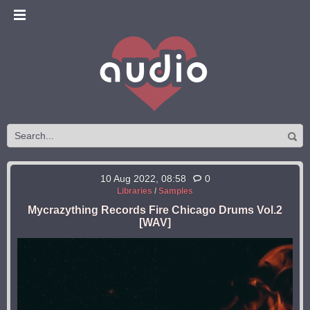
10 Aug 2022, 08:58
0
Libraries
/
Samples
Mycrazything Records Fire Chicago Drums Vol.2
[WAV]