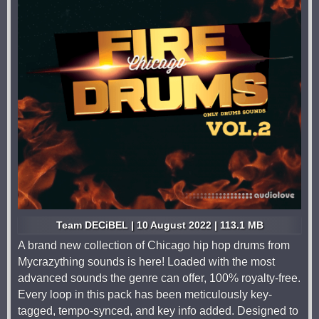
Team DECiBEL | 10 August 2022 | 113.1 MB
A brand new collection of Chicago hip hop drums from
Mycrazything sounds is here! Loaded with the most
advanced sounds the genre can offer, 100% royalty-free.
Every loop in this pack has been meticulously key-
tagged, tempo-synced, and key info added. Designed to