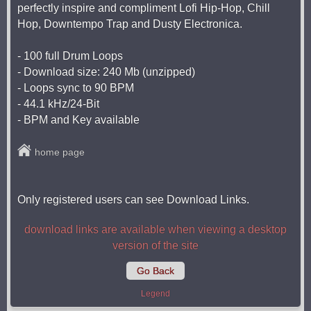
perfectly inspire and compliment Lofi Hip-Hop, Chill
Hop, Downtempo Trap and Dusty Electronica.
- 100 full Drum Loops
- Download size: 240 Mb (unzipped)
- Loops sync to 90 BPM
- 44.1 kHz/24-Bit
- BPM and Key available
home page
Only registered users can see Download Links.
download links are available when viewing a desktop
version of the site
Go Back
Legend