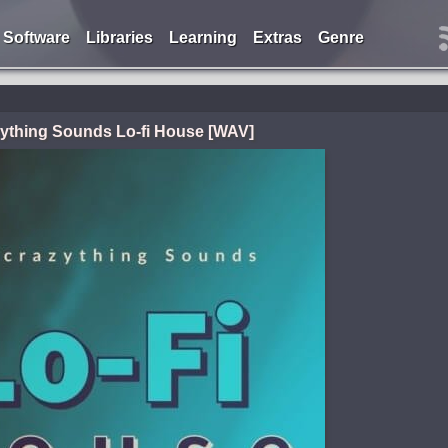
Software
Libraries
Learning
Extras
Genre
ything Sounds Lo-fi House [WAV]