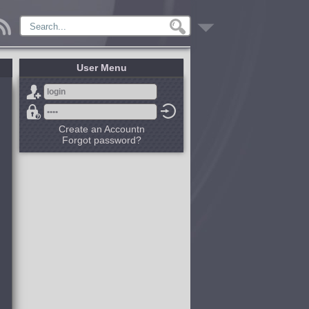
User Menu
Create an Accountn
Forgot password?