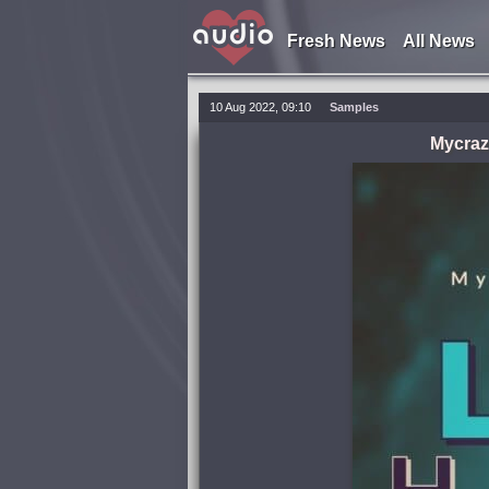
Fresh News
All News
10 Aug 2022, 09:10
Samples
Mycraz