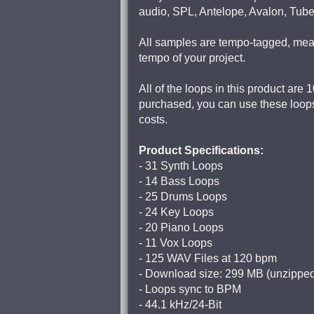
audio, SPL, Antelope, Avalon, Tub
All samples are tempo-tagged, meani
tempo of your project.
All of the loops in this product are
purchased, you can use these loops
costs.
Product Specifications:
- 31 Synth Loops
- 14 Bass Loops
- 25 Drums Loops
- 24 Key Loops
- 20 Piano Loops
- 11 Vox Loops
- 125 WAV Files at 120 bpm
- Download size: 299 MB (unzippe
- Loops sync to BPM
- 44.1 kHz/24-Bit