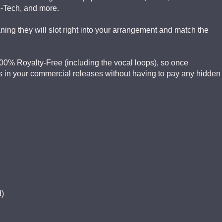
e-Tech, and more.
ng they will slot right into your arrangement and match the
 100% Royalty-Free (including the vocal loops), so once
 in your commercial releases without having to pay any hidden
d)