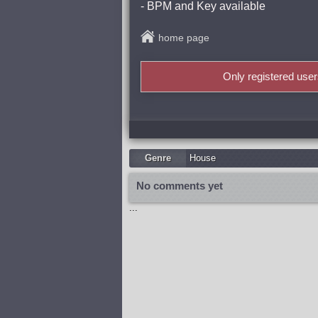
- BPM and Key available
home page
Only registered use
Genre
Housе
No comments yet
...