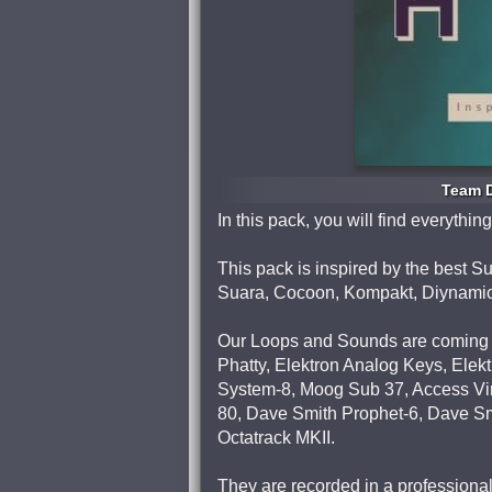
Team D
In this pack, you will find everyth
This pack is inspired by the best 
Suara, Cocoon, Kompakt, Diynamic,
Our Loops and Sounds are coming 
Phatty, Elektron Analog Keys, Ele
System-8, Moog Sub 37, Access Vir
80, Dave Smith Prophet-6, Dave Smi
Octatrack MKII.
They are recorded in a professiona