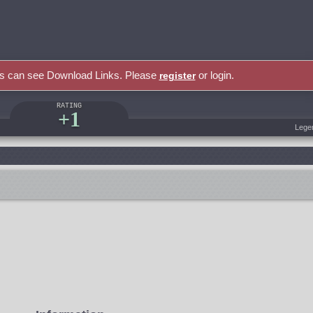
rs can see Download Links. Please
or login.
register
RATING
+1
Lege