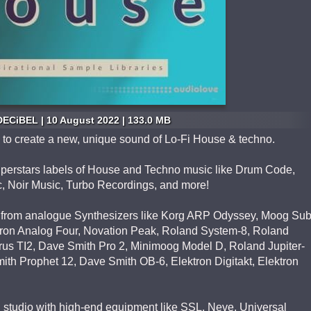
ECiBEL | 10 August 2022 | 133.0 MB
ing to create a new, unique sound of Lo-Fi House & techno.
Superstars labels of House and Techno music like Drum Code,
 Noir Music, Turbo Recordings, and more!
from analogue Synthesizers like Korg ARP Odyssey, Moog Su
ktron Analog Four, Novation Peak, Roland System-8, Roland
us TI2, Dave Smith Pro 2, Minimoog Model D, Roland Jupiter-
th Prophet 12, Dave Smith OB-6, Elektron Digitakt, Elektron
l studio with high-end equipment like SSL, Neve, Universal