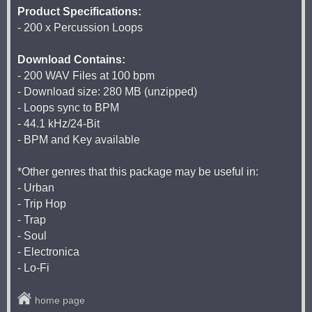
Product Specifications:
- 200 x Percussion Loops
Download Contains:
- 200 WAV Files at 100 bpm
- Download size: 280 MB (unzipped)
- Loops sync to BPM
- 44.1 kHz/24-Bit
- BPM and Key available
*Other genres that this package may be useful in:
- Urban
- Trip Hop
- Trap
- Soul
- Electronica
- Lo-Fi
home page