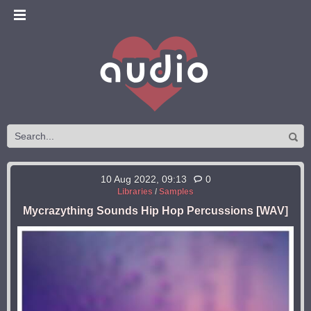
10 Aug 2022, 09:13
0
Libraries
/
Samples
Mycrazything Sounds Hip Hop Percussions [WAV]