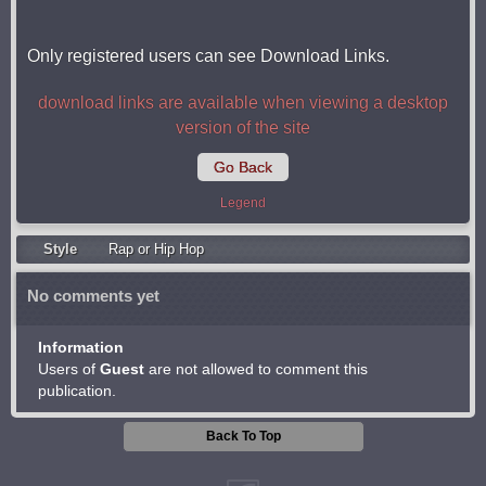
Only registered users can see Download Links.
download links are available when viewing a desktop
version of the site
Go Back
Legend
Style
Rap or Hip Hop
No comments yet
Information
Users of
Guest
are not allowed to comment this
publication.
Back To Top