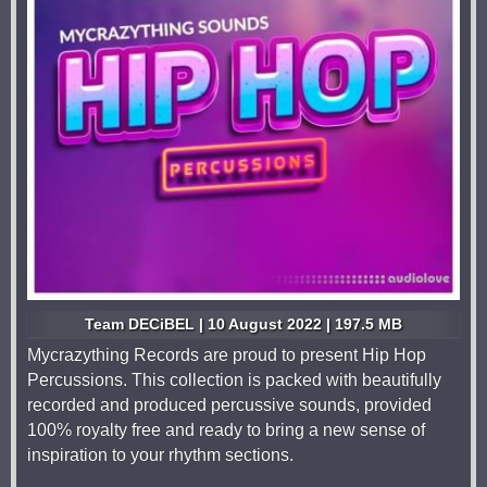
Team DECiBEL | 10 August 2022 | 197.5 MB
Mycrazything Records are proud to present Hip Hop
Percussions. This collection is packed with beautifully
recorded and produced percussive sounds, provided
100% royalty free and ready to bring a new sense of
inspiration to your rhythm sections.