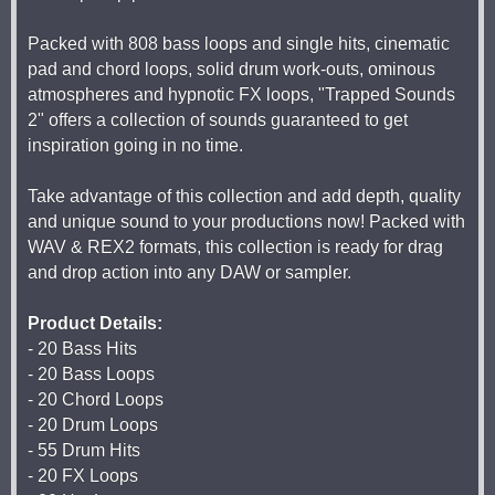
Packed with 808 bass loops and single hits, cinematic
pad and chord loops, solid drum work-outs, ominous
atmospheres and hypnotic FX loops, "Trapped Sounds
2" offers a collection of sounds guaranteed to get
inspiration going in no time.
Take advantage of this collection and add depth, quality
and unique sound to your productions now! Packed with
WAV & REX2 formats, this collection is ready for drag
and drop action into any DAW or sampler.
Product Details:
- 20 Bass Hits
- 20 Bass Loops
- 20 Chord Loops
- 20 Drum Loops
- 55 Drum Hits
- 20 FX Loops