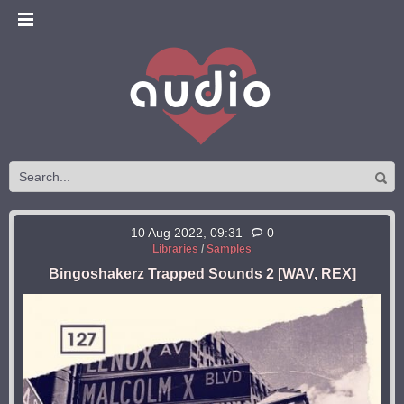
10 Aug 2022, 09:31
0
Libraries
/
Samples
Bingoshakerz Trapped Sounds 2 [WAV, REX]