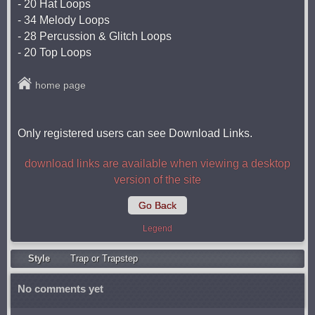
- 20 Hat Loops
- 34 Melody Loops
- 28 Percussion & Glitch Loops
- 20 Top Loops
home page
Only registered users can see Download Links.
download links are available when viewing a desktop
version of the site
Go Back
Legend
Style
Trap or Trapstep
No comments yet