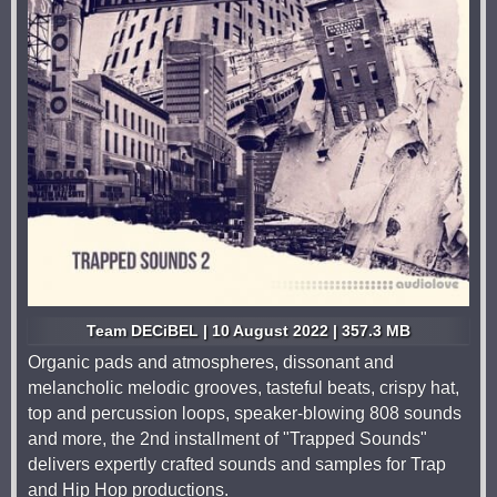
Team DECiBEL | 10 August 2022 | 357.3 MB
Organic pads and atmospheres, dissonant and
melancholic melodic grooves, tasteful beats, crispy hat,
top and percussion loops, speaker-blowing 808 sounds
and more, the 2nd installment of "Trapped Sounds"
delivers expertly crafted sounds and samples for Trap
and Hip Hop productions.