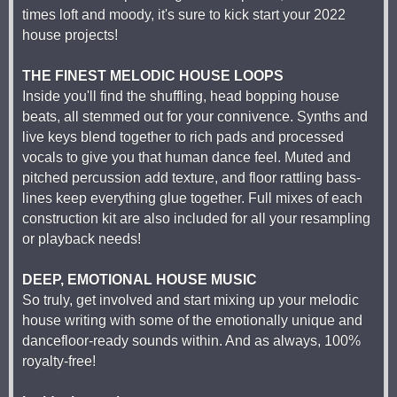
times loft and moody, it's sure to kick start your 2022
house projects!
THE FINEST MELODIC HOUSE LOOPS
Inside you'll find the shuffling, head bopping house
beats, all stemmed out for your connivence. Synths and
live keys blend together to rich pads and processed
vocals to give you that human dance feel. Muted and
pitched percussion add texture, and floor rattling bass-
lines keep everything glue together. Full mixes of each
construction kit are also included for all your resampling
or playback needs!
DEEP, EMOTIONAL HOUSE MUSIC
So truly, get involved and start mixing up your melodic
house writing with some of the emotionally unique and
dancefloor-ready sounds within. And as always, 100%
royalty-free!