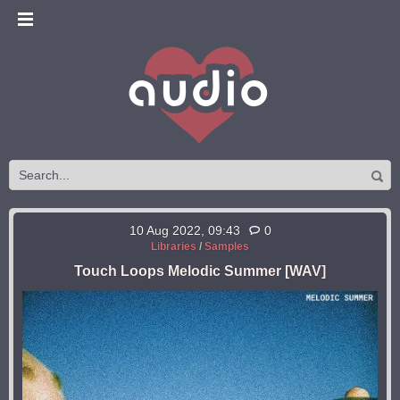
10 Aug 2022, 09:43
0
Libraries
/
Samples
Touch Loops Melodic Summer [WAV]