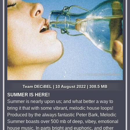
Team DECiBEL | 10 August 2022 | 308.5 MB
SUMMER IS HERE!
Summer is nearly upon us; and what better a way to
bring it that with some vibrant, melodic house loops!
Produced by the always fantastic Peter Bark, Melodic
Summer boasts over 500 mb of deep, vibey, emotional
house music. In parts bright and euphoric, and other