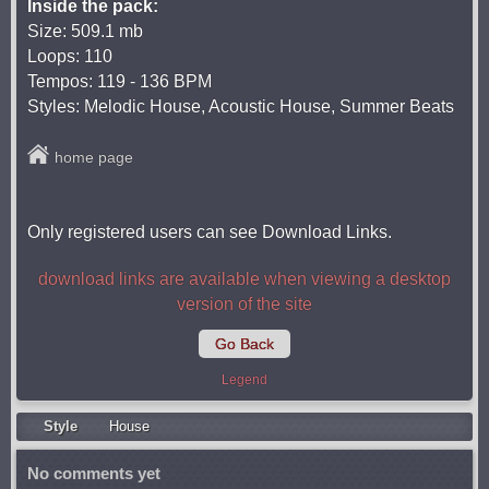
Inside the pack:
Size: 509.1 mb
Loops: 110
Tempos: 119 - 136 BPM
Styles: Melodic House, Acoustic House, Summer Beats
home page
Only registered users can see Download Links.
download links are available when viewing a desktop
version of the site
Go Back
Legend
Style
Housе
No comments yet