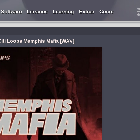
Software
Libraries
Learning
Extras
Genre
Citi Loops Memphis Mafia [WAV]