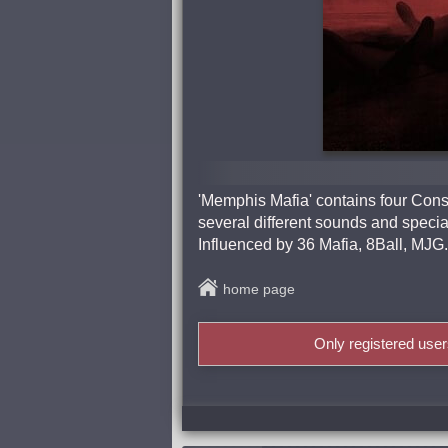
'Memphis Mafia' contains four Const
several different sounds and specia
Influenced by 36 Mafia, 8Ball, MJ
home page
Only registered use