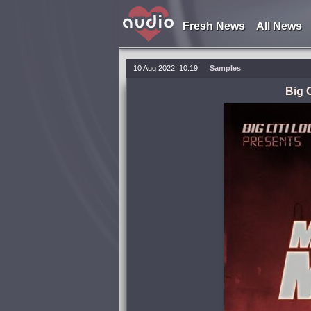
Fresh News
All News
10 Aug 2022, 10:19
Samples
Big 