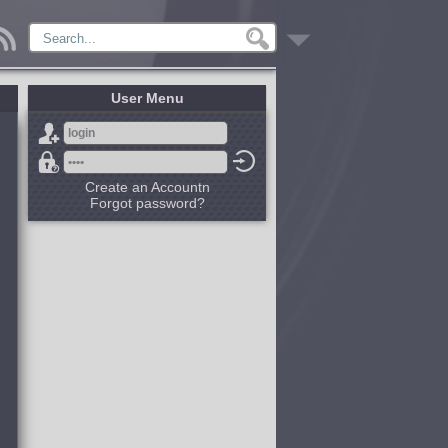
User Menu
Create an Accountn
Forgot password?