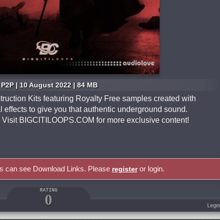
P2P | 10 August 2022 | 84 MB
ruction Kits featuring Royalty Free samples created with
l effects to give you that authentic underground sound.
G. Visit BIGCITILOOPS.COM for more exclusive content!
rs can see Download Links. Please
or login.
register
RATING
0
Lege