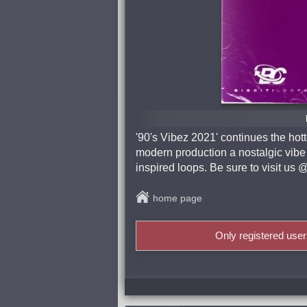
'90's Vibez 2021' continues the hot
modern production a nostalgic vibe w
inspired loops. Be sure to visit
home page
Only registered use