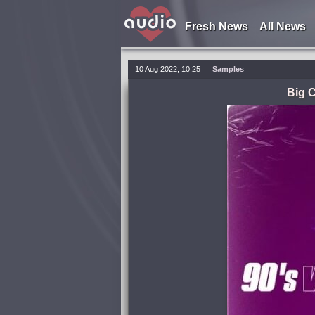
Fresh News
All News
10 Aug 2022, 10:25
Samples
Big C