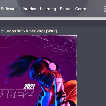
Software
Libraries
Learning
Extras
Genre
iti Loops 90'S Vibez 2021 [WAV]