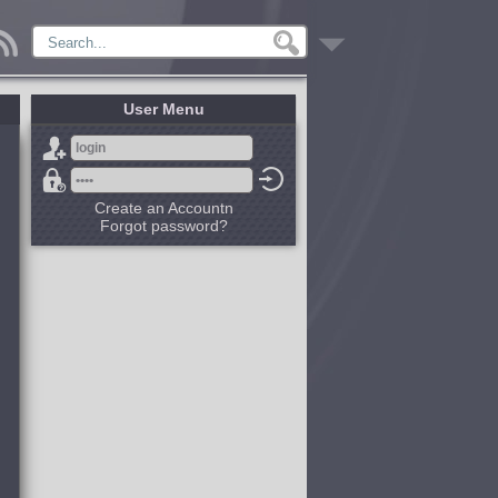
User Menu
Create an Accountn
Forgot password?