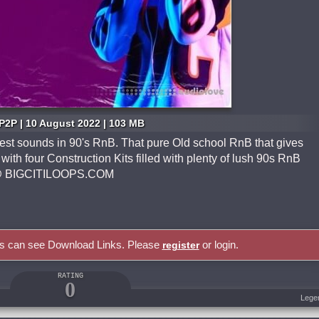
P2P | 10 August 2022 | 103 MB
test sounds in 90's RnB. That pure Old school RnB that gives
ith four Construction Kits filled with plenty of lush 90s RnB
 us @ BIGCITILOOPS.COM
rs can see Download Links. Please
or login.
register
RATING
0
Lege