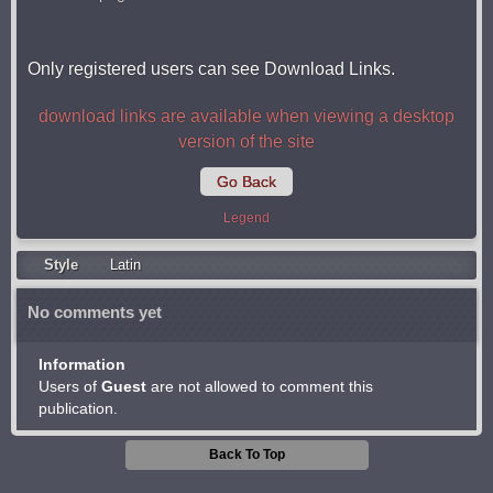
Only registered users can see Download Links.
download links are available when viewing a desktop
version of the site
Go Back
Legend
Style
Latin
No comments yet
Information
Users of
Guest
are not allowed to comment this
publication.
Back To Top