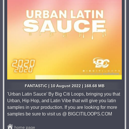
FANTASTiC | 10 August 2022 | 168.68 MB
'Urban Latin Sauce' By Big Citi Loops, bringing you that
Urban, Hip Hop, and Latin Vibe that will give you latin
samples in your production. If you are looking for more
samples be sure to visit us @ BIGCITILOOPS.COM
home page