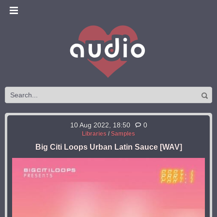
10 Aug 2022, 18:50
0
Libraries
/
Samples
Big Citi Loops Urban Latin Sauce [WAV]