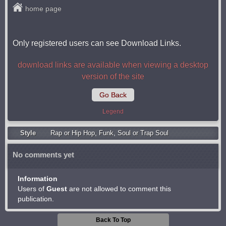
home page
Only registered users can see Download Links.
download links are available when viewing a desktop
version of the site
Go Back
Legend
Style
Rap or Hip Hop
,
Funk
,
Soul or Trap Soul
No comments yet
Information
Users of
Guest
are not allowed to comment this
publication.
Back To Top