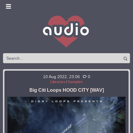
10 Aug 2022, 23:06
0
Libraries
/
Samples
Big Citi Loops HOOD CITY [WAV]