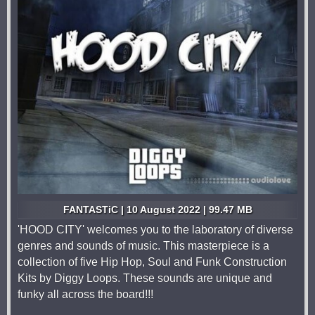
FANTASTiC | 10 August 2022 | 99.47 MB
'HOOD CITY' welcomes you to the laboratory of diverse
genres and sounds of music. This masterpiece is a
collection of five Hip Hop, Soul and Funk Construction
Kits by Diggy Loops. These sounds are unique and
funky all across the board!!!