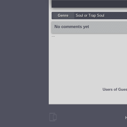
Genre
Soul or Trap Soul
No comments yet
...
Users of
Gues