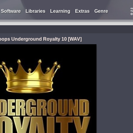
Software
Libraries
Learning
Extras
Genre
Loops Underground Royalty 10 [WAV]