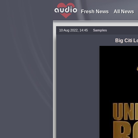
Fresh News
All News
10 Aug 2022, 14:45
Samples
Big Citi 