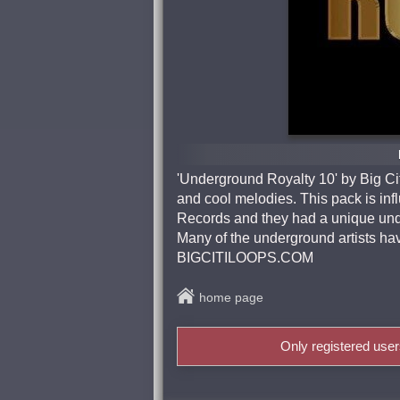
'Underground Royalty 10' by Big Ci
and cool melodies. This pack is i
Records and they had a unique und
Many of the underground artists ha
BIGCITILOOPS.COM
home page
Only registered use