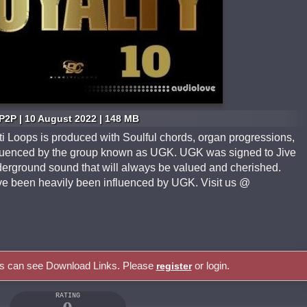
P2P | 10 August 2022 | 148 MB
ti Loops is produced with Soulful chords, organ progressions,
nfluenced by the group known as UGK. UGK was signed to Jive
erground sound that will always be valued and cherished.
ve been heavily been influenced by UGK. Visit us @
rs can see Download Links. Please
or login.
register
RATING