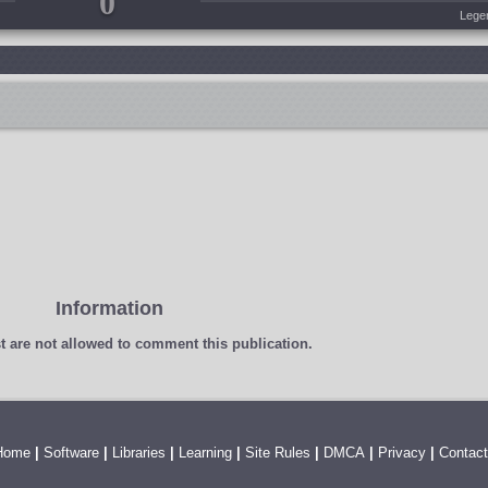
0
Lege
Information
t
are not allowed to comment this publication.
Home
|
Software
|
Libraries
|
Learning
|
Site Rules
|
DMCA
|
Privacy
|
Contact