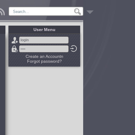
User Menu
Create an Accountn
Forgot password?