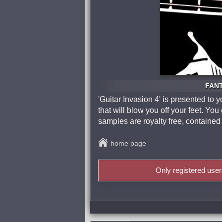
FANT
'Guitar Invasion 4' is presented t
that will blow you off your feet. Yo
samples are royalty free, contained 
home page
Only registered use