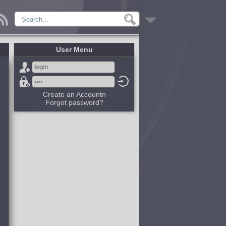
User Menu
Create an Accountn
Forgot password?