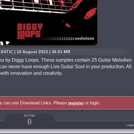
ASTiC | 10 August 2022 | 36.51 MB
o you by Diggy Loops. These samples contain 25 Guitar Melodies
u can never have enough Live Guitar Soul in your production. All
with innovation and creativity.
rs can see Download Links. Please
or login.
register
RATING
0
Lege