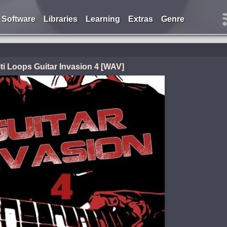
Software
Libraries
Learning
Extras
Genre
iti Loops Guitar Invasion 4 [WAV]