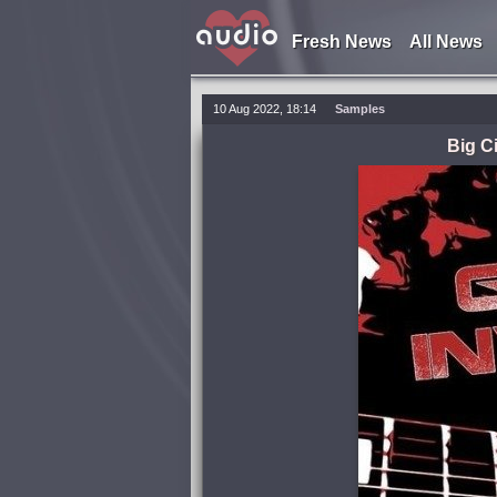
Fresh News
All News
10 Aug 2022, 18:14
Samples
Big C