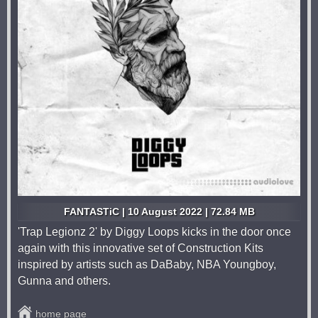
FANTASTiC | 10 August 2022 | 72.84 MB
'Trap Legionz 2' by Diggy Loops kicks in the door once
again with this innovative set of Construction Kits
inspired by artists such as DaBaby, NBA Youngboy,
Gunna and others.
home page