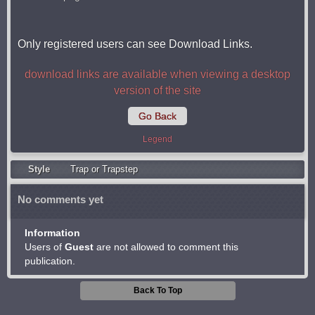
Only registered users can see Download Links.
download links are available when viewing a desktop
version of the site
Go Back
Legend
Style
Trap or Trapstep
No comments yet
Information
Users of
Guest
are not allowed to comment this
publication.
Back To Top