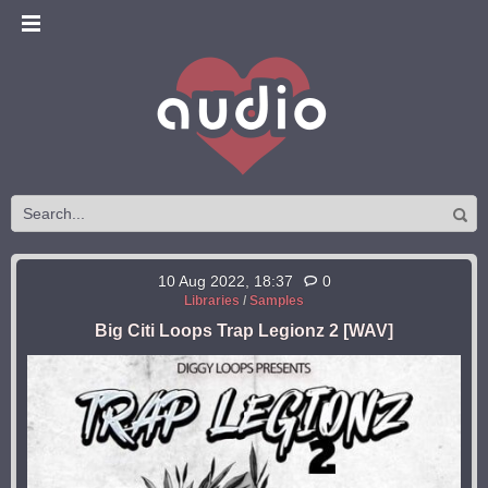
10 Aug 2022, 18:37
0
Libraries
/
Samples
Big Citi Loops Trap Legionz 2 [WAV]