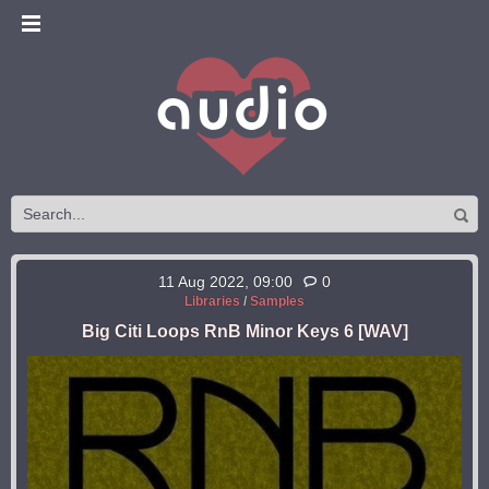
11 Aug 2022, 09:00
0
Libraries
/
Samples
Big Citi Loops RnB Minor Keys 6 [WAV]