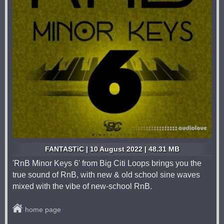
FANTASTiC | 10 August 2022 | 48.31 MB
'RnB Minor Keys 6' from Big Citi Loops brings you the
true sound of RnB, with new & old school sine waves
mixed with the vibe of new-school RnB.
home page