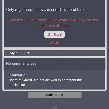
Only registered users can see Download Links.
download links are available when viewing a desktop
version of the site
Go Back
Legend
Style
RnB
No comments yet
Information
Users of
Guest
are not allowed to comment this
publication.
Back To Top