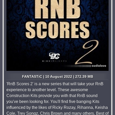
FANTASTiC | 10 August 2022 | 272.39 MB
'RnB Scores 2' is a new series that will take your RnB
experience to another level. These awesome
Construction Kits provide you with that RnB sound
you've been looking for. You'll find five banging Kits
influenced by the likes of Ricky Rozay, Rihanna, Keisha
Cole, Trey Songz, Chris Brown and many others. Best of