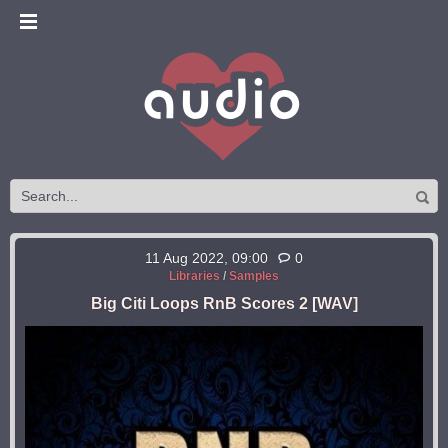
11 Aug 2022, 09:00
0
Libraries
/
Samples
Big Citi Loops RnB Scores 2 [WAV]