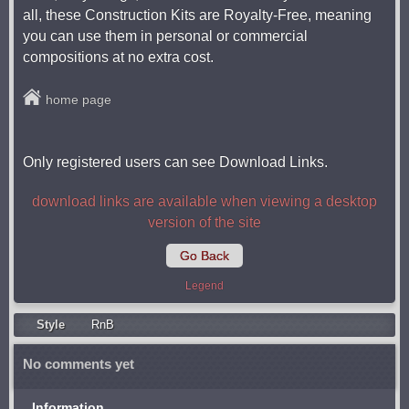
all, these Construction Kits are Royalty-Free, meaning
you can use them in personal or commercial
compositions at no extra cost.
home page
Only registered users can see Download Links.
download links are available when viewing a desktop
version of the site
Go Back
Legend
Style
RnB
No comments yet
Information